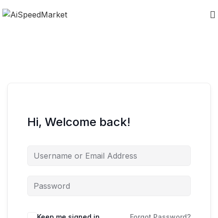
Hi, Welcome back!
Keep me signed in
Forgot Password?