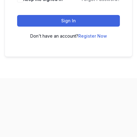
Sign In
Don't have an account?
Register Now