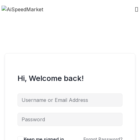
Hi, Welcome back!
Keep me signed in
Forgot Password?