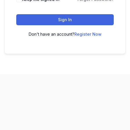
Sign In
Don't have an account?
Register Now