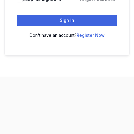
Sign In
Don't have an account?
Register Now