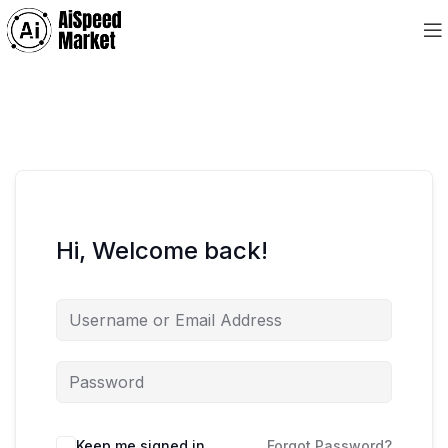
Hi, Welcome back!
Keep me signed in
Forgot Password?