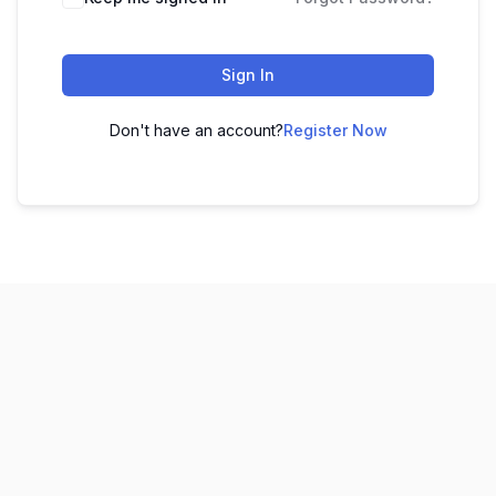
Sign In
Don't have an account?
Register Now