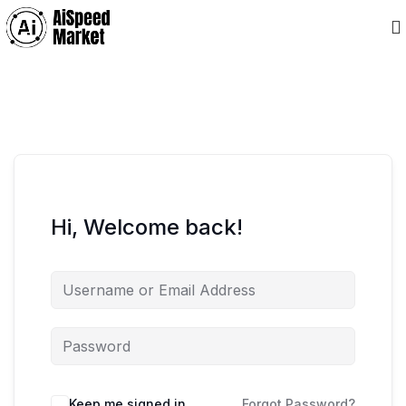
Hi, Welcome back!
Keep me signed in
Forgot Password?