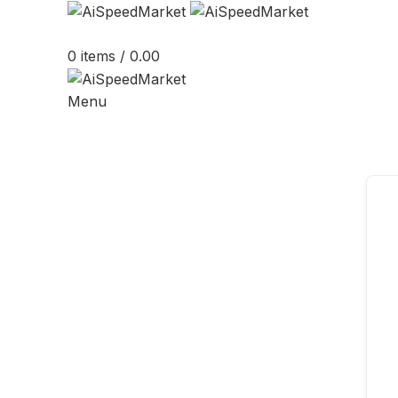
0
items
/
0.00
Menu