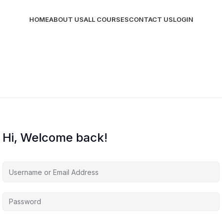
HOME
ABOUT US
ALL COURSES
CONTACT US
LOGIN
Hi, Welcome back!