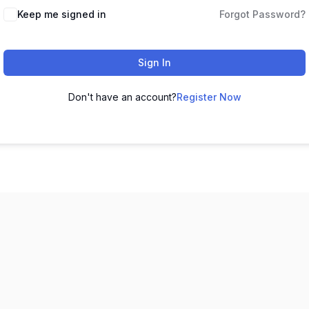
Keep me signed in
Forgot Password?
Sign In
Don't have an account?
Register Now