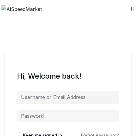
Hi, Welcome back!
Keep me signed in
Forgot Password?