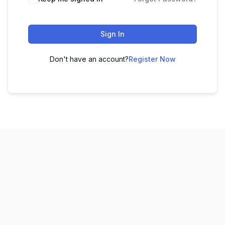
Sign In
Don't have an account?
Register Now