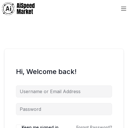
Hi, Welcome back!
Keep me signed in
Forgot Password?