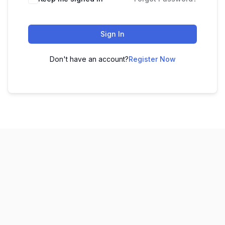
Sign In
Don't have an account?
Register Now