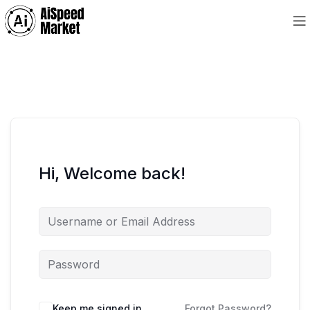
Hi, Welcome back!
Keep me signed in
Forgot Password?