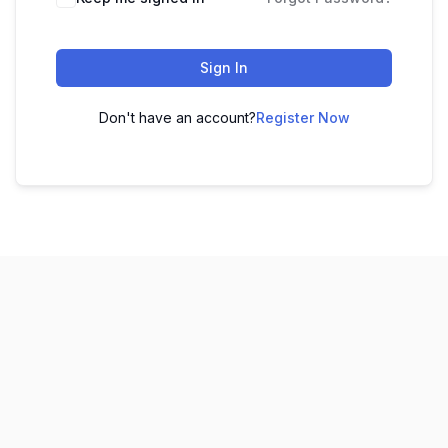
Sign In
Don't have an account?
Register Now