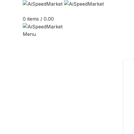
0
items
/
0.00
Menu