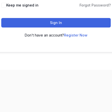
Keep me signed in
Forgot Password?
Sign In
Don't have an account?
Register Now