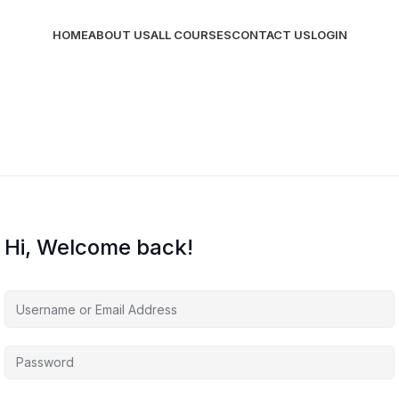
HOME
ABOUT US
ALL COURSES
CONTACT US
LOGIN
Hi, Welcome back!