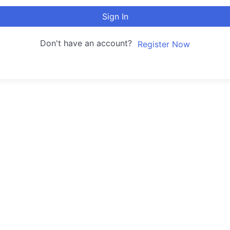
Sign In
Don't have an account?
Register Now