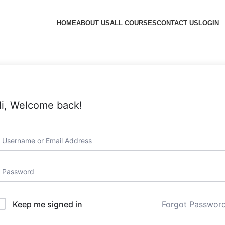
HOME
ABOUT US
ALL COURSES
CONTACT US
LOGIN
i, Welcome back!
Forgot Passwor
Keep me signed in