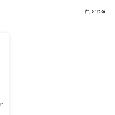
0
/
₹
0.00
d?