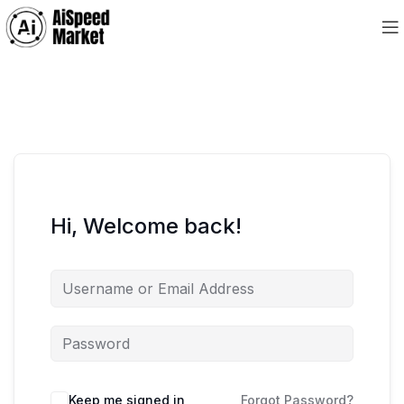
Hi, Welcome back!
Keep me signed in
Forgot Password?