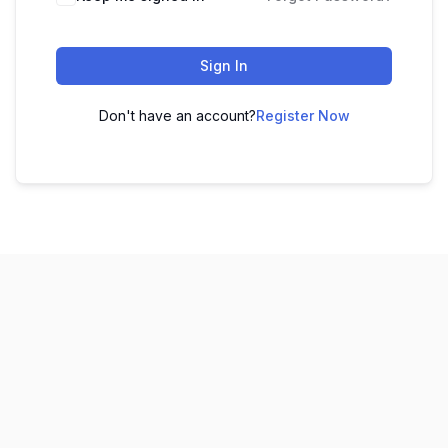
Sign In
Don't have an account?
Register Now