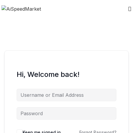
Hi, Welcome back!
Keep me signed in
Forgot Password?