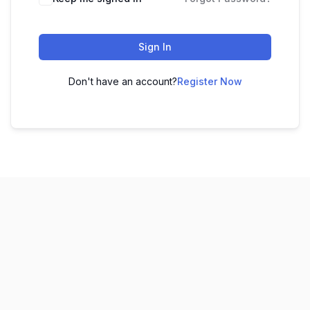
Sign In
Don't have an account?
Register Now