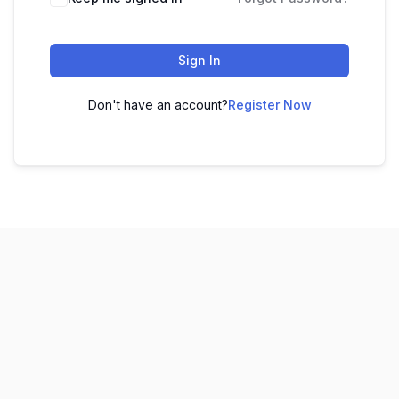
Sign In
Don't have an account?
Register Now