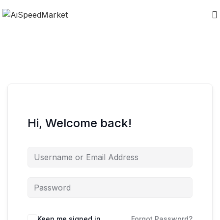
Hi, Welcome back!
Keep me signed in
Forgot Password?