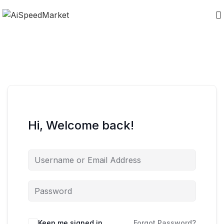
Hi, Welcome back!
Keep me signed in
Forgot Password?