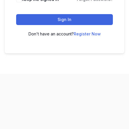
Sign In
Don't have an account?
Register Now