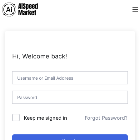
Hi, Welcome back!
Forgot Password?
Keep me signed in