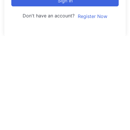
Sign In
Don't have an account?
Register Now