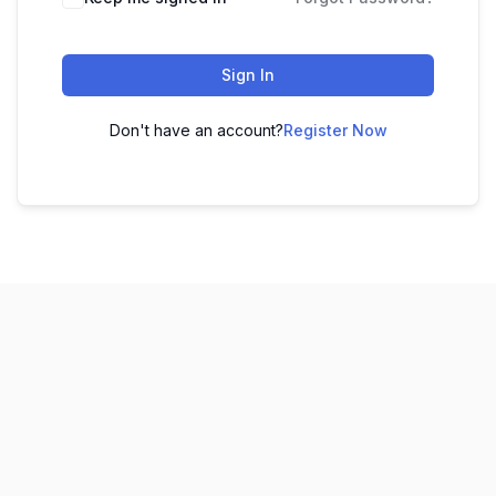
Sign In
Don't have an account?
Register Now