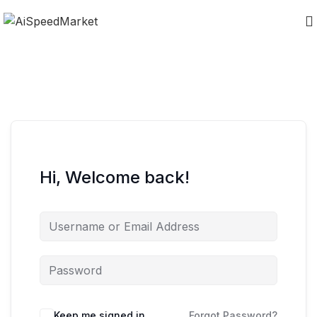
Hi, Welcome back!
Keep me signed in
Forgot Password?