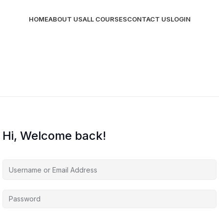
HOME
ABOUT US
ALL COURSES
CONTACT US
LOGIN
Hi, Welcome back!