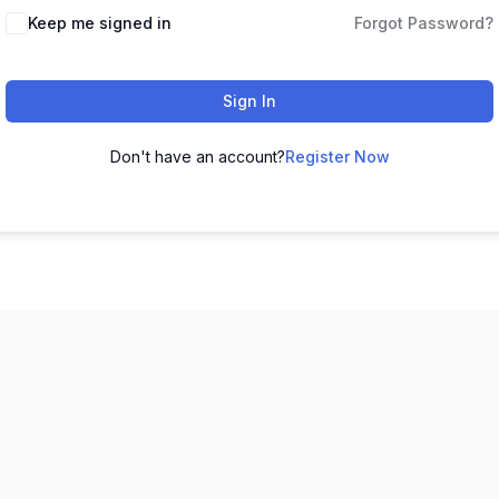
Keep me signed in
Forgot Password?
Sign In
Don't have an account?
Register Now