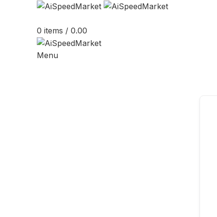
0
items
/
0.00
Menu