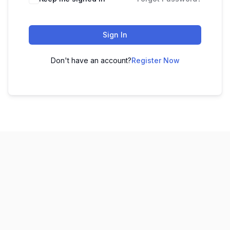
Sign In
Don't have an account?
Register Now