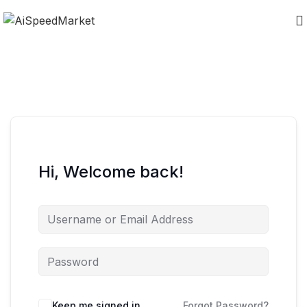
Hi, Welcome back!
Keep me signed in
Forgot Password?