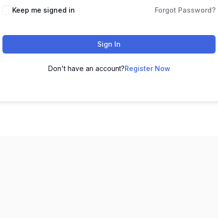
Keep me signed in
Forgot Password?
Sign In
Don't have an account?
Register Now