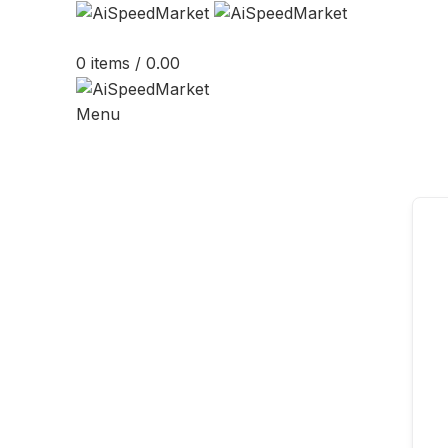
0
items
/
0.00
Menu