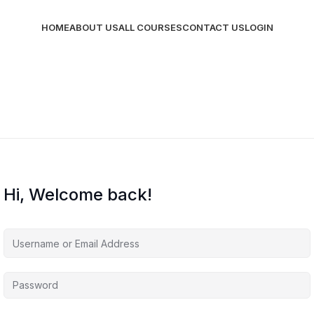
HOME
ABOUT US
ALL COURSES
CONTACT US
LOGIN
Hi, Welcome back!