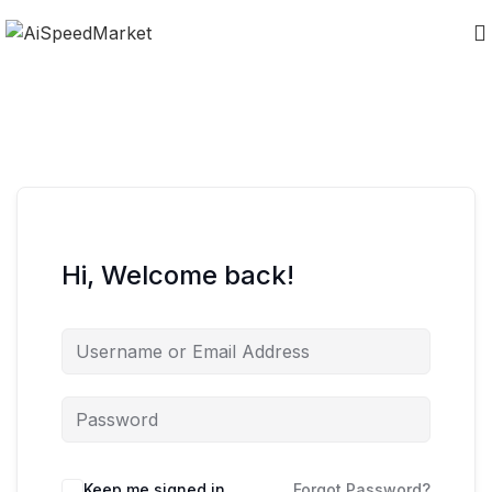
Hi, Welcome back!
Keep me signed in
Forgot Password?