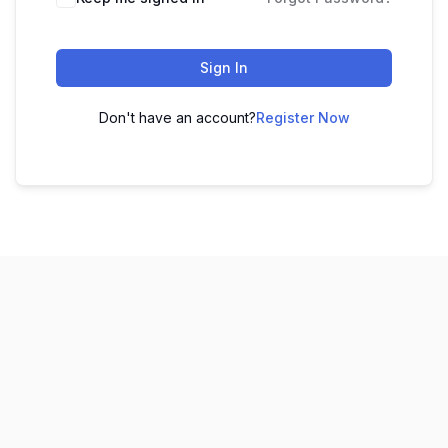
Sign In
Don't have an account?
Register Now