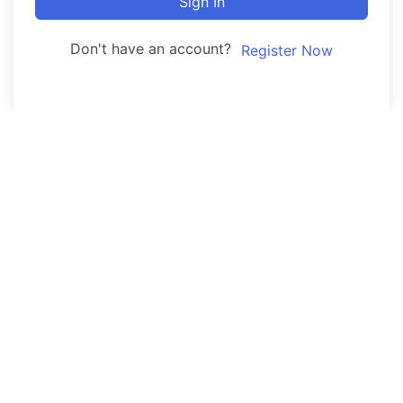
Sign In
Don't have an account?
Register Now