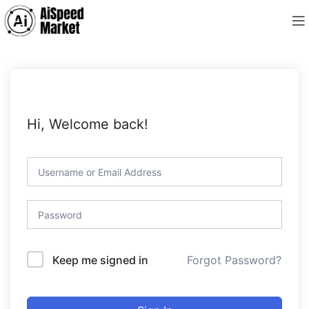
Hi, Welcome back!
Forgot Password?
Keep me signed in