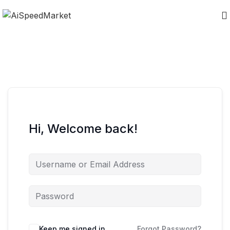
Hi, Welcome back!
Keep me signed in
Forgot Password?