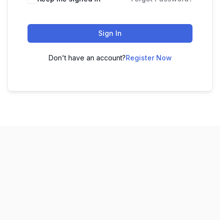
Sign In
Don't have an account?
Register Now