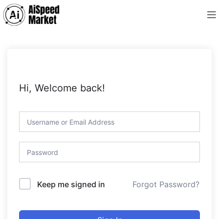
Hi, Welcome back!
Forgot Password?
Keep me signed in