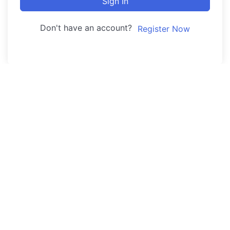
Sign In
Don't have an account?
Register Now