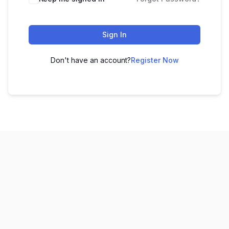
Sign In
Don't have an account?
Register Now