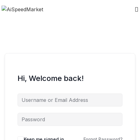
Hi, Welcome back!
Keep me signed in
Forgot Password?