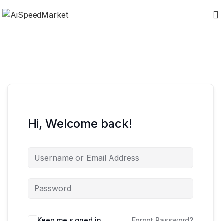
Hi, Welcome back!
Keep me signed in
Forgot Password?