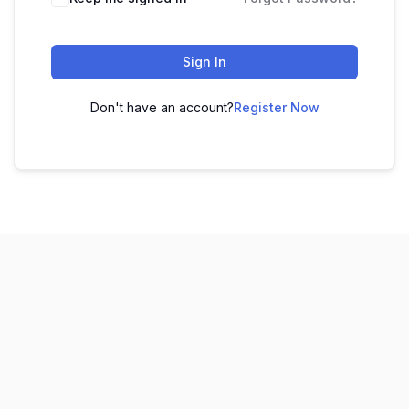
Sign In
Don't have an account?
Register Now