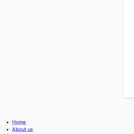
Home
About us