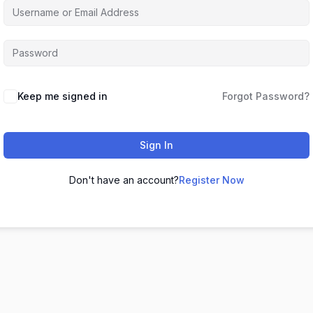
Keep me signed in
Forgot Password?
Sign In
Don't have an account?
Register Now