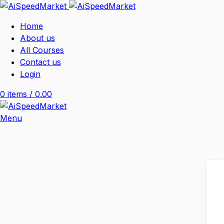
Home
About us
All Courses
Contact us
Login
0
items
/
0.00
Menu