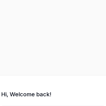
Hi, Welcome back!