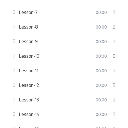
Lesson-7
00:00
Lesson-8
00:00
Lesson-9
00:00
Lesson-10
00:00
Lesson-11
00:00
Lesson-12
00:00
Lesson-13
00:00
Lesson-14
00:00