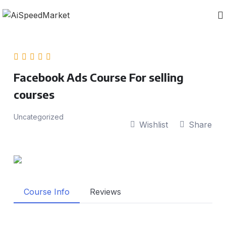
Facebook Ads Course For selling
courses
Uncategorized
Wishlist
Share
Course Info
Reviews