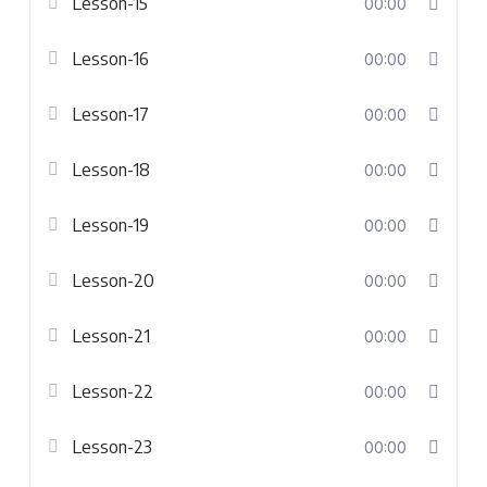
Lesson-15
00:00
Lesson-16
00:00
Lesson-17
00:00
Lesson-18
00:00
Lesson-19
00:00
Lesson-20
00:00
Lesson-21
00:00
Lesson-22
00:00
Lesson-23
00:00