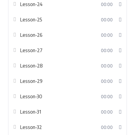
Lesson-24
00:00
Lesson-25
00:00
Lesson-26
00:00
Lesson-27
00:00
Lesson-28
00:00
Lesson-29
00:00
Lesson-30
00:00
Lesson-31
00:00
Lesson-32
00:00