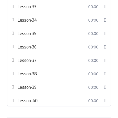
Lesson-33
00:00
Lesson-34
00:00
Lesson-35
00:00
Lesson-36
00:00
Lesson-37
00:00
Lesson-38
00:00
Lesson-39
00:00
Lesson-40
00:00