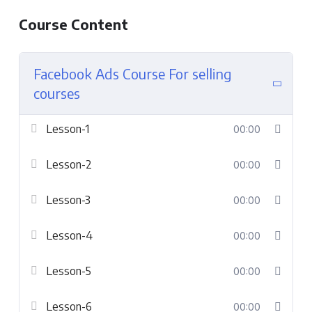
Course Content
Facebook Ads Course For selling
courses
Lesson-1
00:00
Lesson-2
00:00
Lesson-3
00:00
Lesson-4
00:00
Lesson-5
00:00
Lesson-6
00:00