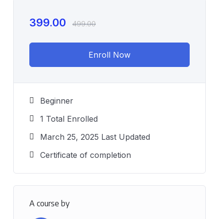
399.00
499.00
Enroll Now
Beginner
1 Total Enrolled
March 25, 2025 Last Updated
Certificate of completion
A course by