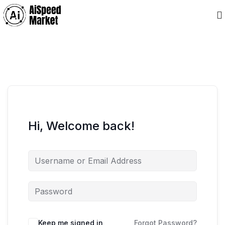
Hi, Welcome back!
Keep me signed in
Forgot Password?