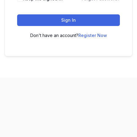
Sign In
Don't have an account?
Register Now