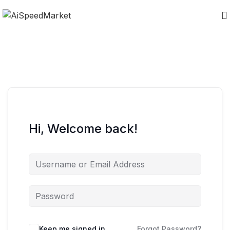
Hi, Welcome back!
Keep me signed in
Forgot Password?