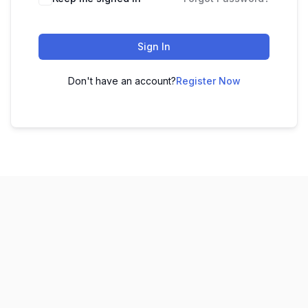
Sign In
Don't have an account?
Register Now