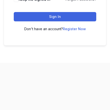
Sign In
Don't have an account?
Register Now