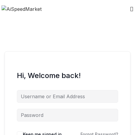
Hi, Welcome back!
Keep me signed in
Forgot Password?