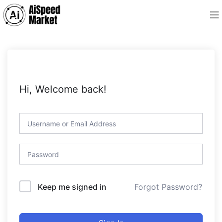
Hi, Welcome back!
Forgot Password?
Keep me signed in