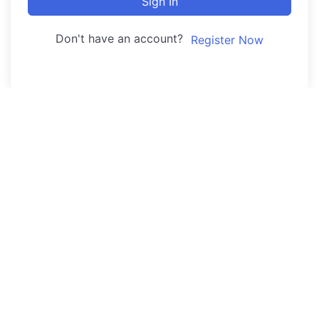
Sign In
Don't have an account?
Register Now