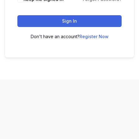
Sign In
Don't have an account?
Register Now