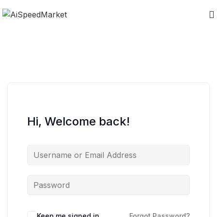
Hi, Welcome back!
Keep me signed in
Forgot Password?