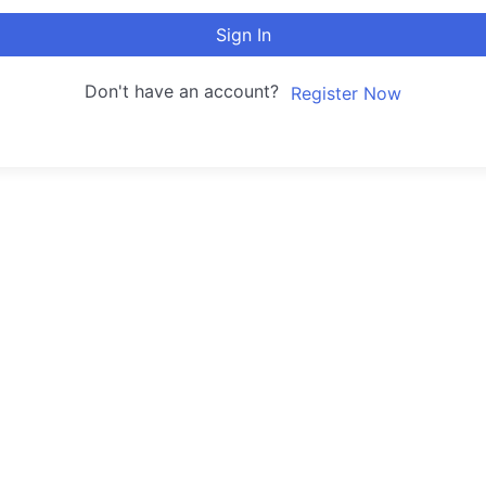
Sign In
Don't have an account?
Register Now