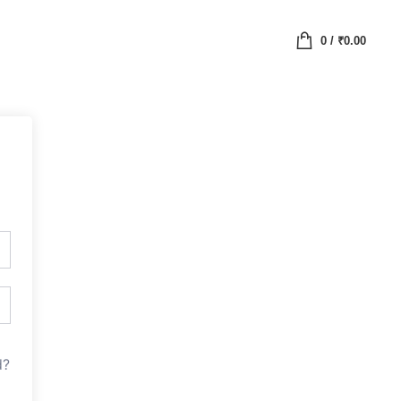
0
/
₹
0.00
d?