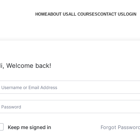
HOME
ABOUT US
ALL COURSES
CONTACT US
LOGIN
i, Welcome back!
Forgot Passwor
Keep me signed in