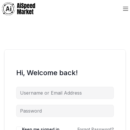
Hi, Welcome back!
Keep me signed in
Forgot Password?