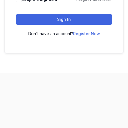
Sign In
Don't have an account?
Register Now