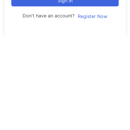
Sign In
Don't have an account?
Register Now