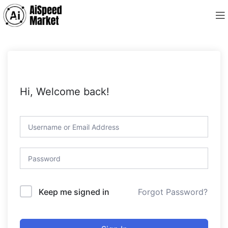
Hi, Welcome back!
Forgot Password?
Keep me signed in