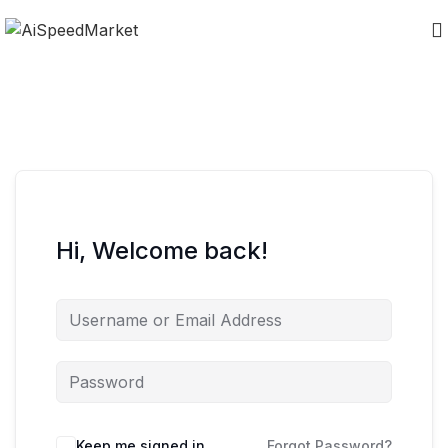
Hi, Welcome back!
Keep me signed in
Forgot Password?