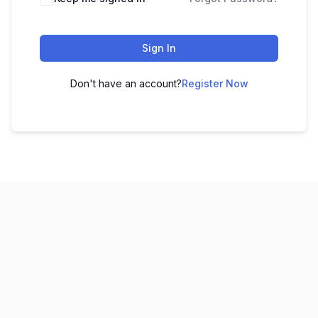
Sign In
Don't have an account?
Register Now