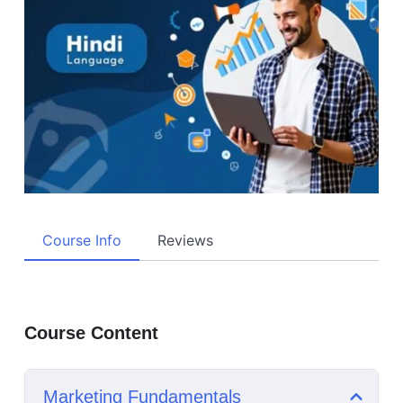
Course Info
Reviews
Course Content
Marketing Fundamentals