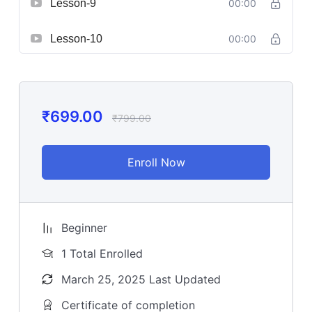
Lesson-9
00:00
Lesson-10
00:00
₹
699.00
₹
799.00
Enroll Now
Beginner
1 Total Enrolled
March 25, 2025 Last Updated
Certificate of completion