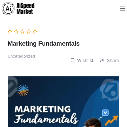
Marketing Fundamentals
Uncategorized
Wishlist
Share