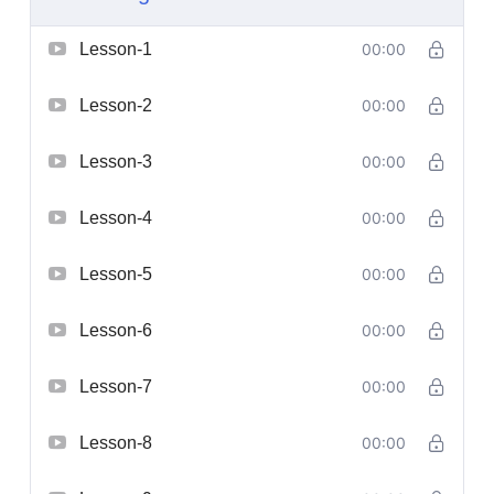
Lesson-1
00:00
Lesson-2
00:00
Lesson-3
00:00
Lesson-4
00:00
Lesson-5
00:00
Lesson-6
00:00
Lesson-7
00:00
Lesson-8
00:00