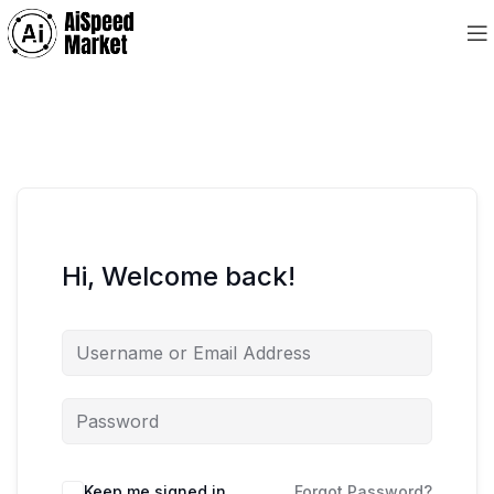
Hi, Welcome back!
Keep me signed in
Forgot Password?