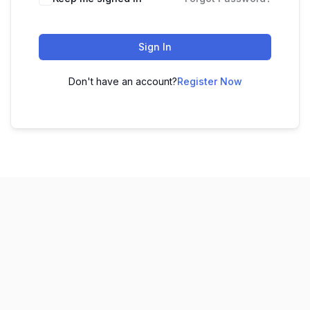
Sign In
Don't have an account?
Register Now