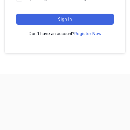
Sign In
Don't have an account?
Register Now