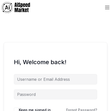
Hi, Welcome back!
Keep me signed in
Forgot Password?