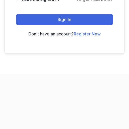
Sign In
Don't have an account?
Register Now