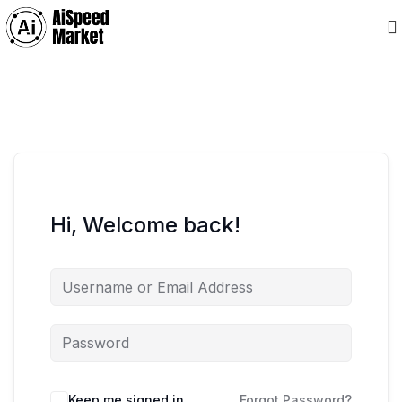
Hi, Welcome back!
Keep me signed in
Forgot Password?