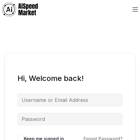
Hi, Welcome back!
Keep me signed in
Forgot Password?