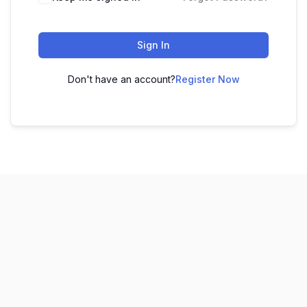
Sign In
Don't have an account?
Register Now