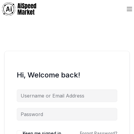
Hi, Welcome back!
Keep me signed in
Forgot Password?