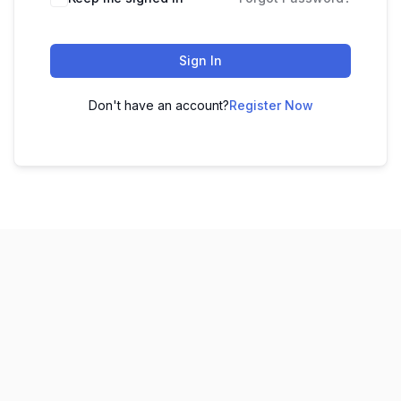
Sign In
Don't have an account?
Register Now