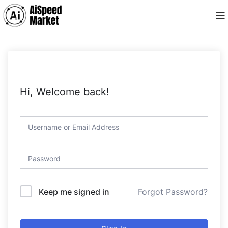
Hi, Welcome back!
Forgot Password?
Keep me signed in