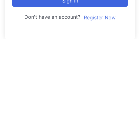
Sign In
Don't have an account?
Register Now