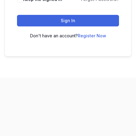
Sign In
Don't have an account?
Register Now