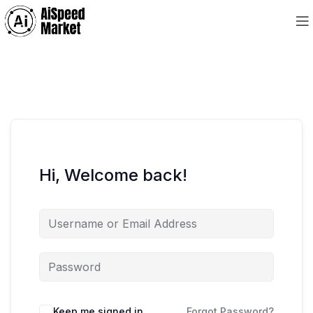
Hi, Welcome back!
Keep me signed in
Forgot Password?