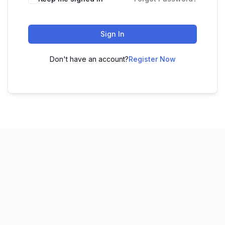
Sign In
Don't have an account?
Register Now