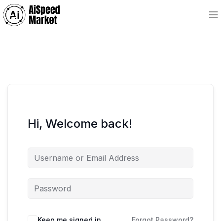
Hi, Welcome back!
Keep me signed in
Forgot Password?