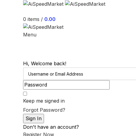
0
items
/
0.00
Menu
Hi, Welcome back!
Keep me signed in
Forgot Password?
Sign In
Don't have an account?
Register Now