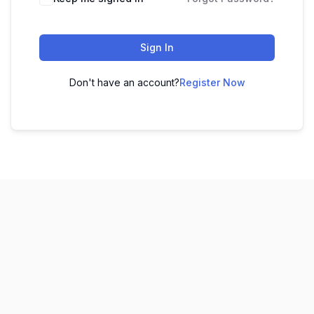
Sign In
Don't have an account?
Register Now