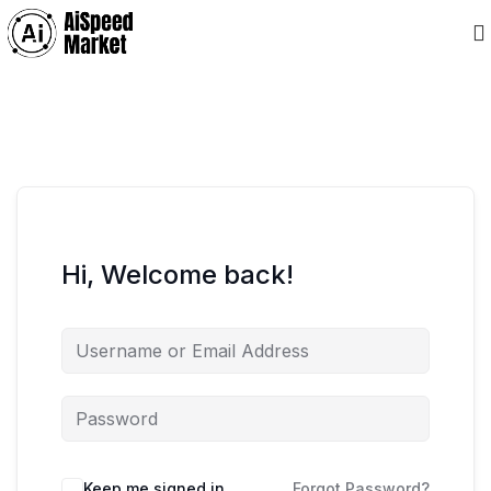
Hi, Welcome back!
Keep me signed in
Forgot Password?