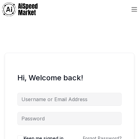
Hi, Welcome back!
Keep me signed in
Forgot Password?