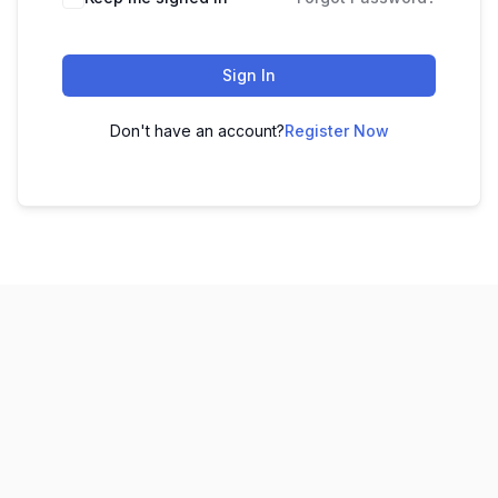
Sign In
Don't have an account?
Register Now