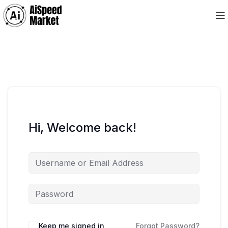
Hi, Welcome back!
Keep me signed in
Forgot Password?