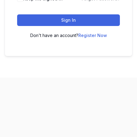
Sign In
Don't have an account?
Register Now