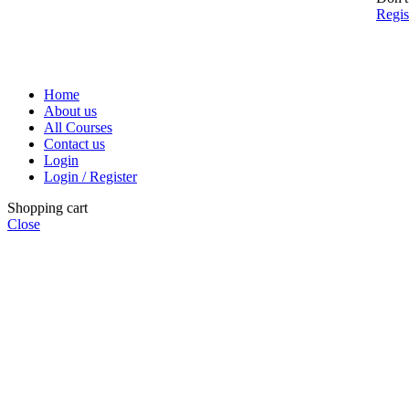
Regi
Home
About us
All Courses
Contact us
Login
Login / Register
Shopping cart
Close