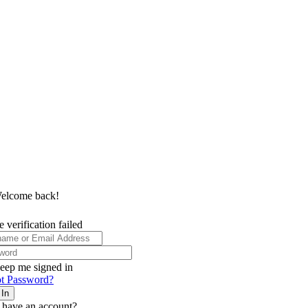
elcome back!
 verification failed
eep me signed in
t Password?
 In
 have an account?