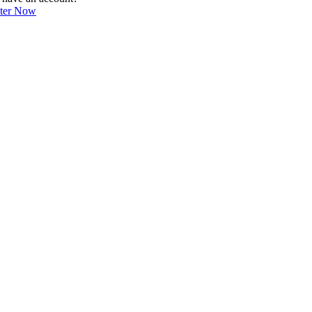
ster Now