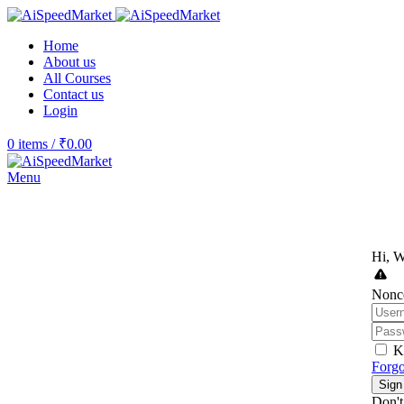
Home
About us
All Courses
Contact us
Login
0
items
/
₹
0.00
Menu
Hi, W
Nonce
K
Forgo
Sign
Don't